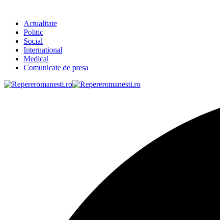
Actualitate
Politic
Social
International
Medical
Comunicate de presa