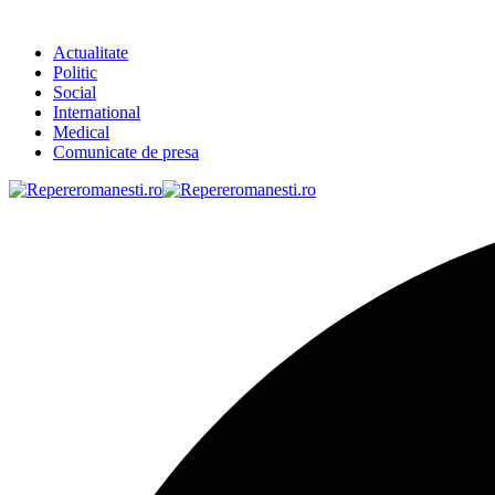
Actualitate
Politic
Social
International
Medical
Comunicate de presa