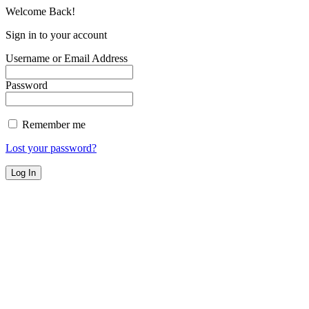
Welcome Back!
Sign in to your account
Username or Email Address
Password
Remember me
Lost your password?